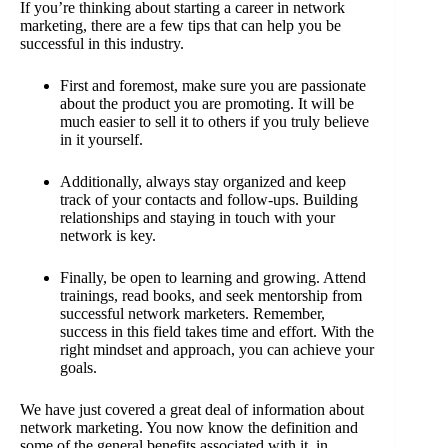
If you’re thinking about starting a career in network
marketing, there are a few tips that can help you be
successful in this industry.
First and foremost, make sure you are passionate
about the product you are promoting. It will be
much easier to sell it to others if you truly believe
in it yourself.
Additionally, always stay organized and keep
track of your contacts and follow-ups. Building
relationships and staying in touch with your
network is key.
Finally, be open to learning and growing. Attend
trainings, read books, and seek mentorship from
successful network marketers. Remember,
success in this field takes time and effort. With the
right mindset and approach, you can achieve your
goals.
We have just covered a great deal of information about
network marketing. You now know the definition and
some of the general benefits associated with it, in