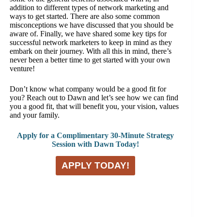
addition to different types of network marketing and
ways to get started. There are also some common
misconceptions we have discussed that you should be
aware of. Finally, we have shared some key tips for
successful network marketers to keep in mind as they
embark on their journey. With all this in mind, there’s
never been a better time to get started with your own
venture!
Don’t know what company would be a good fit for
you? Reach out to Dawn and let’s see how we can find
you a good fit, that will benefit you, your vision, values
and your family.
Apply for a Complimentary 30-Minute Strategy
Session with Dawn Today!
APPLY TODAY!