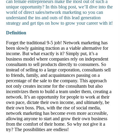
can female entrepreneurs make the most out of such a
unique opportunity? In this blog post, we’ll dive into the
world of direct sales/network marketing so you can
understand the ins and outs of this lead generation
strategy and get tips on how to grow your career with it!
Definition
Forget the traditional 9-5 job! Network marketing has
been slowly gaining traction as a viable alternative for
income. But what exactly is it? Simply put, it’s a
business model where companies rely on independent
consultants to sell products directly to consumers. So
instead of selling to a large corporation, consultants sell
to friends, family, and acquaintances passing on a
percentage of the sale to the company. This approach
not only creates income for the consultants but also
incentivizes them to build a team under them, creating a
network. It’s an opportunity for people to work at their
own pace, dictate their own income, and ultimately, be
their own boss. Plus, with the rise of social media,
network marketing has become even more accessible,
allowing anyone to start and grow their own business
from the comfort of their home. So why not give it a
try? The possibilities are endless!