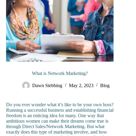
What is Network Marketing?
Dawn Stebbing
May 2, 2023
Blog
Do you ever wonder what it’s like to be your own boss?
Running a successful business and establishing financial
freedom is an enticing idea for many. One way that
ambitious women can make their dreams come true is
through Direct Sales/Network Marketing. But what
exactly does this type of marketing involve, and how