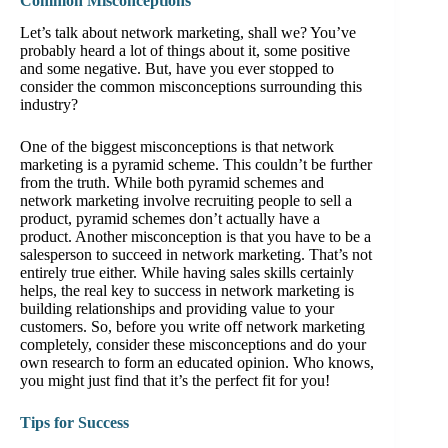
Common Misconceptions
Let’s talk about network marketing, shall we? You’ve
probably heard a lot of things about it, some positive
and some negative. But, have you ever stopped to
consider the common misconceptions surrounding this
industry?
One of the biggest misconceptions is that network
marketing is a pyramid scheme. This couldn’t be further
from the truth. While both pyramid schemes and
network marketing involve recruiting people to sell a
product, pyramid schemes don’t actually have a
product. Another misconception is that you have to be a
salesperson to succeed in network marketing. That’s not
entirely true either. While having sales skills certainly
helps, the real key to success in network marketing is
building relationships and providing value to your
customers. So, before you write off network marketing
completely, consider these misconceptions and do your
own research to form an educated opinion. Who knows,
you might just find that it’s the perfect fit for you!
Tips for Success