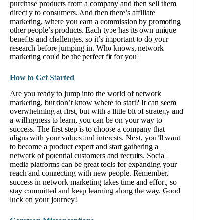
purchase products from a company and then sell them
directly to consumers. And then there’s affiliate
marketing, where you earn a commission by promoting
other people’s products. Each type has its own unique
benefits and challenges, so it’s important to do your
research before jumping in. Who knows, network
marketing could be the perfect fit for you!
How to Get Started
Are you ready to jump into the world of network
marketing, but don’t know where to start? It can seem
overwhelming at first, but with a little bit of strategy and
a willingness to learn, you can be on your way to
success. The first step is to choose a company that
aligns with your values and interests. Next, you’ll want
to become a product expert and start gathering a
network of potential customers and recruits. Social
media platforms can be great tools for expanding your
reach and connecting with new people. Remember,
success in network marketing takes time and effort, so
stay committed and keep learning along the way. Good
luck on your journey!