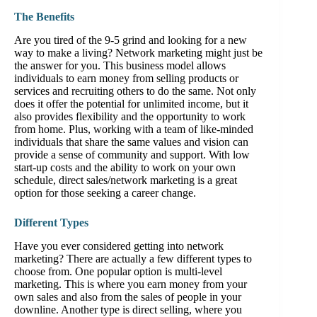
The Benefits
Are you tired of the 9-5 grind and looking for a new
way to make a living? Network marketing might just be
the answer for you. This business model allows
individuals to earn money from selling products or
services and recruiting others to do the same. Not only
does it offer the potential for unlimited income, but it
also provides flexibility and the opportunity to work
from home. Plus, working with a team of like-minded
individuals that share the same values and vision can
provide a sense of community and support. With low
start-up costs and the ability to work on your own
schedule, direct sales/network marketing is a great
option for those seeking a career change.
Different Types
Have you ever considered getting into network
marketing? There are actually a few different types to
choose from. One popular option is multi-level
marketing. This is where you earn money from your
own sales and also from the sales of people in your
downline. Another type is direct selling, where you