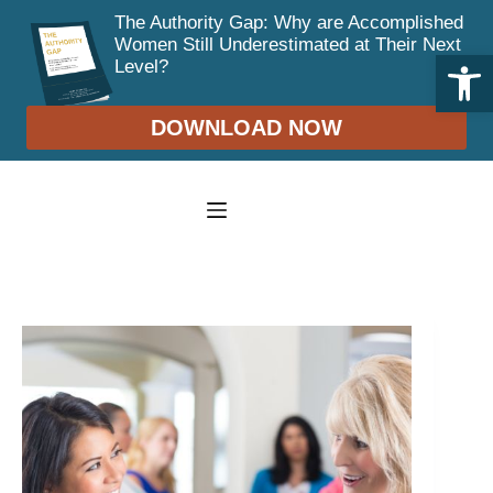
The Authority Gap: Why are Accomplished
Women Still Underestimated at Their Next
Open toolbar
Level?
DOWNLOAD NOW
Skip
to
content