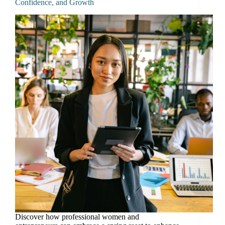
Confidence, and Growth
Discover how professional women and