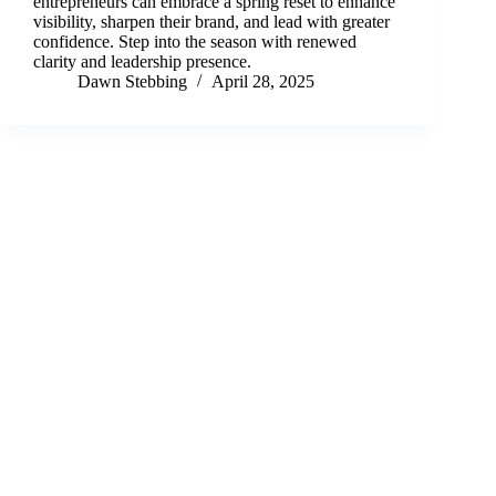
entrepreneurs can embrace a spring reset to enhance
visibility, sharpen their brand, and lead with greater
confidence. Step into the season with renewed
clarity and leadership presence.
Dawn Stebbing
April 28, 2025
Terms and Conditions
Privacy Policy
Cookie Policy