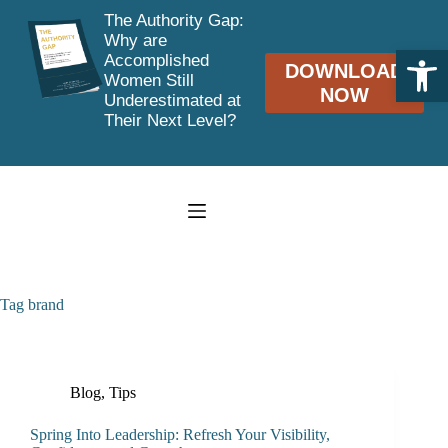
The Authority Gap:
Why are
Open toolbar
Accomplished
DOWNLOAD
Women Still
NOW
Underestimated at
Their Next Level?
Skip
to
content
Tag
brand
Blog
,
Tips
Spring Into Leadership: Refresh Your Visibility,