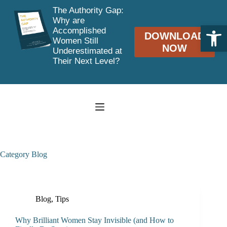
The Authority Gap:
Why are
Open toolbar
Accomplished
DOWNLOAD
Women Still
NOW
Underestimated at
Their Next Level?
Skip
to
content
Category
Blog
Blog
,
Tips
Why Brilliant Women Stay Invisible (and How to