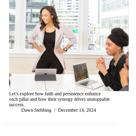
Let’s explore how faith and persistence enhance
each pillar and how their synergy drives unstoppable
success.
Dawn Stebbing
December 14, 2024