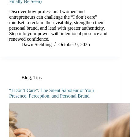
Finally Be Seen)
Discover how professional women and
entrepreneurs can challenge the “I don’t care”
mindset to reclaim their visibility, strengthen their
personal brand, and lead with greater authenticity.
Step into your power with intentional presence and
renewed confidence.
Dawn Stebbing
October 9, 2025
Blog
,
Tips
“I Don’t Care”: The Silent Saboteur of Your
Presence, Perception, and Personal Brand