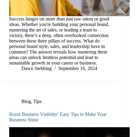
Success hinges on more than just raw talent or good
ideas. Whether you're building your personal brand,
mastering the art of sales, or leading a team to
victory, there’s a deep, often overlooked connection
between these three pillars of success. What do
personal brand style, sales, and leadership have in
common? The answer reveals how mastering these
areas can unlock limitless potential and lead to
sustainable growth in your career or business.
Dawn Stebbing
September 16, 2024
Blog
,
Tips
Boost Business Visibility: Easy Tips to Make Your
Business Shine