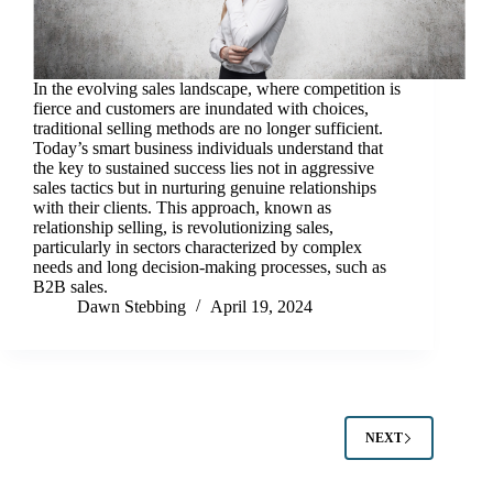
In the evolving sales landscape, where competition is
fierce and customers are inundated with choices,
traditional selling methods are no longer sufficient.
Today’s smart business individuals understand that
the key to sustained success lies not in aggressive
sales tactics but in nurturing genuine relationships
with their clients. This approach, known as
relationship selling, is revolutionizing sales,
particularly in sectors characterized by complex
needs and long decision-making processes, such as
B2B sales.
Dawn Stebbing
April 19, 2024
NEXT