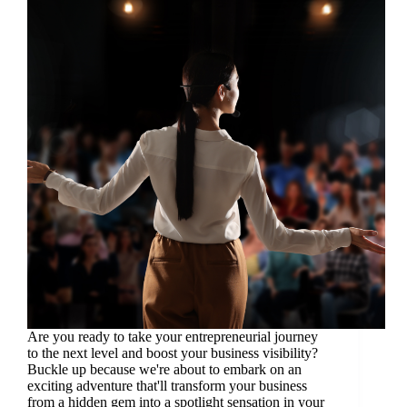
Are you ready to take your entrepreneurial journey
to the next level and boost your business visibility?
Buckle up because we're about to embark on an
exciting adventure that'll transform your business
from a hidden gem into a spotlight sensation in your