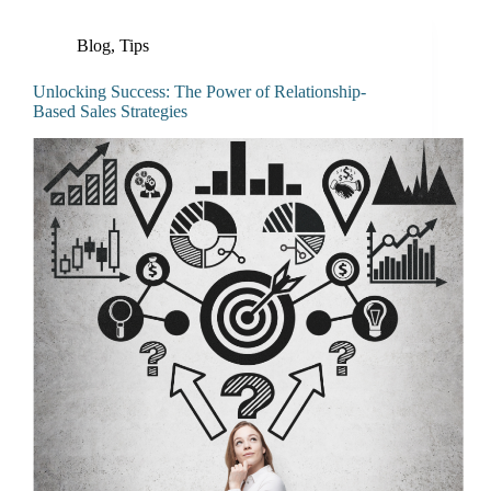
Blog
,
Tips
Unlocking Success: The Power of Relationship-
Based Sales Strategies