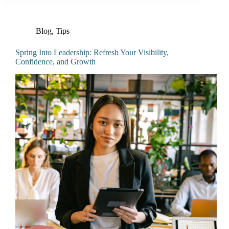
Blog
,
Tips
Spring Into Leadership: Refresh Your Visibility,
Confidence, and Growth