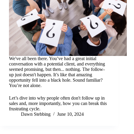
We've all been there. You’ve had a great initial
conversation with a potential client, and everything
seemed promising, but then... nothing. The follow-
up just doesn't happen. It’s like that amazing
opportunity fell into a black hole. Sound familiar?
You’re not alone.
Let’s dive into why people often don't follow up in
sales and, more importantly, how you can break this
frustrating cycle.
Dawn Stebbing
June 10, 2024