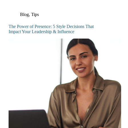
Blog
,
Tips
The Power of Presence: 5 Style Decisions That
Impact Your Leadership & Influence