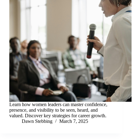
Learn how women leaders can master confidence,
presence, and visibility to be seen, heard, and
valued. Discover key strategies for career growth.
Dawn Stebbing
March 7, 2025