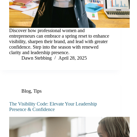
Discover how professional women and
entrepreneurs can embrace a spring reset to enhance
visibility, sharpen their brand, and lead with greater
confidence. Step into the season with renewed
clarity and leadership presence.
Dawn Stebbing
April 28, 2025
Blog
,
Tips
The Visibility Code: Elevate Your Leadership
Presence & Confidence