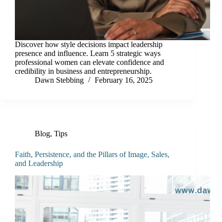
Discover how style decisions impact leadership
presence and influence. Learn 5 strategic ways
professional women can elevate confidence and
credibility in business and entrepreneurship.
Dawn Stebbing
February 16, 2025
Blog
,
Tips
Faith, Persistence, and the Pillars of Image, Sales,
and Leadership