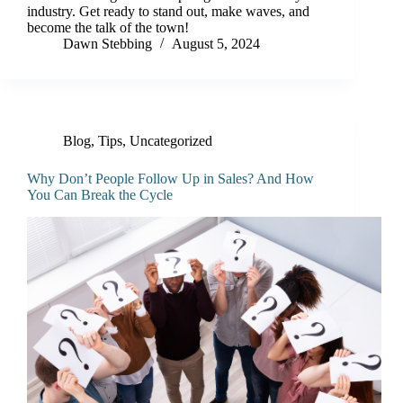
industry. Get ready to stand out, make waves, and
become the talk of the town!
Dawn Stebbing
August 5, 2024
Blog
,
Tips
,
Uncategorized
Why Don’t People Follow Up in Sales? And How
You Can Break the Cycle