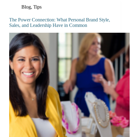
Blog
,
Tips
The Power Connection: What Personal Brand Style,
Sales, and Leadership Have in Common