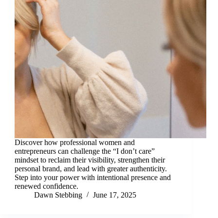
Discover how professional women and
entrepreneurs can challenge the “I don’t care”
mindset to reclaim their visibility, strengthen their
personal brand, and lead with greater authenticity.
Step into your power with intentional presence and
renewed confidence.
Dawn Stebbing
June 17, 2025