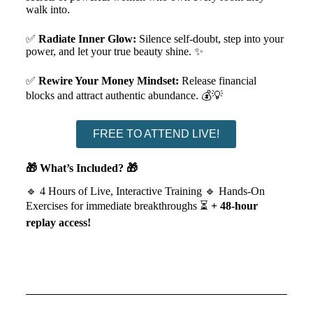
walk into.
✅
Radiate Inner Glow:
Silence self-doubt, step into your
power, and let your true beauty shine. ✨
✅
Rewire Your Money Mindset:
Release financial
blocks and attract authentic abundance. 💰💡
FREE TO ATTEND LIVE!
🎁 What’s Included? 🎁
🔹 4 Hours of Live, Interactive Training 🔹 Hands-On
Exercises for immediate breakthroughs
⏳
+ 48-hour
replay access!