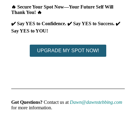
🔥 Secure Your Spot Now—Your Future Self Will
Thank You! 🔥
✔️ Say YES to Confidence.
✔️ Say YES to Success.
✔️
Say YES to YOU!
UPGRADE MY SPOT NOW!
Got Questions?
Contact us at
Dawn@dawnstebbing.com
for more information.