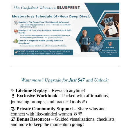
Want more? Upgrade for
Just $47
and Unlock:
✨
Lifetime Replay
– Rewatch anytime!
📓
Exclusive Workbook
– Packed with affirmations,
journaling prompts, and practical tools ✍️
🤝
Private Community Support
– Share wins and
connect with like-minded women 💬💜
🎁
Bonus Resources
– Guided visualizations, checklists,
and more to keep the momentum going!