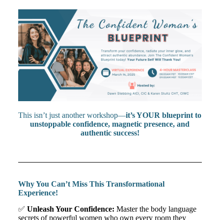
This isn’t just another workshop—
it’s YOUR blueprint to
unstoppable confidence, magnetic presence, and
authentic success!
Why You Can’t Miss This Transformational
Experience!
✅
Unleash Your Confidence:
Master the body language
secrets of powerful women who own every room they