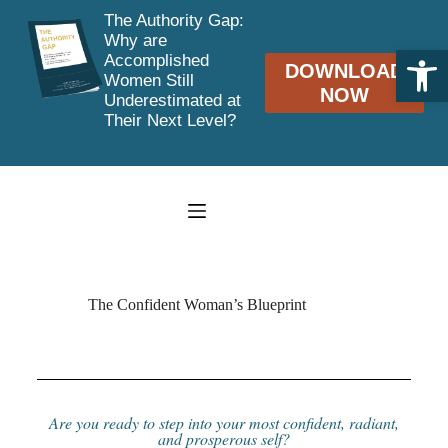
The Authority Gap:
Why are
Open toolbar
Accomplished
DOWNLOAD
Women Still
NOW
Underestimated at
Their Next Level?
The Confident Woman’s Blueprint
Are you ready to step into your most confident, radiant,
and prosperous self?